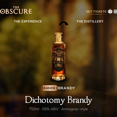
GET TICKETS
THE EXPERIENCE
THE DISTILLERY
MEMBERSHIP
SHOP
BACKSTORY
CONTACT
BRANDY
SEASON 1
FAQS
Dichotomy Brandy
MEMBER LOGIN
750ml · 55% ABV · Armagnac-style