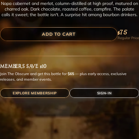
Napa cabernet and merlot, column-distilled at high proof, matured on
charred oak. Dark chocolate, roasted coffee, campfire. The palate
calls it sweet; the bottle isn't. A surprise hit among bourbon drinkers.
$75
ADD TO CART
Regular Price
MEMBERS SAVE $10
Join The Obscure and get this bottle for
$65
— plus early access, exclusive
releases, and member events.
EXPLORE MEMBERSHIP
SIGN-IN