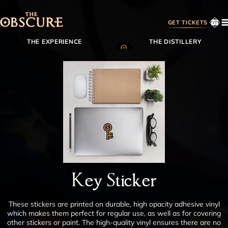
GET TICKETS
THE EXPERIENCE
THE DISTILLERY
MEMBERSHIP
SHOP
BACKSTORY
CONTACT
FAQS
Key Sticker
MEMBER LOGIN
These stickers are printed on durable, high opacity adhesive vinyl
which makes them perfect for regular use, as well as for covering
other stickers or paint. The high-quality vinyl ensures there are no