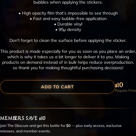
bubbles when applying the stickers.
• High opacity film that’s impossible to see through
• Fast and easy bubble-free application
• Durable vinyl
• 95µ density
Don't forget to clean the surface before applying the sticker.
This product is made especially for you as soon as you place an order,
which is why it takes us a bit longer to deliver it to you. Making
products on demand instead of in bulk helps reduce overproduction,
so thank you for making thoughtful purchasing decisions!
$10
ADD TO CART
Regular Price
MEMBERS SAVE $10
Join The Obscure and get this bottle for
$0
— plus early access, exclusive
releases, and member events.