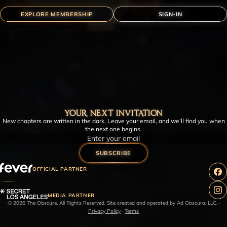
EXPLORE MEMBERSHIP
SIGN-IN
YOUR NEXT INVITATION
New chapters are written in the dark. Leave your email, and we'll find you when
the next one begins.
Email
SUBSCRIBE
OFFICIAL PARTNER
MEDIA PARTNER
© 2026 The Obscure. All Rights Reserved. Site created and operated by Ad Obscura, LLC.
·
Privacy Policy
·
Terms